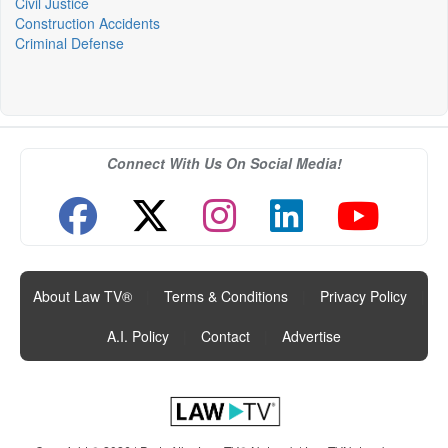
Civil Justice
Construction Accidents
Criminal Defense
Connect With Us On Social Media!
About Law TV®
|
Terms & Conditions
|
Privacy Policy
|
A.I. Policy
|
Contact
|
Advertise