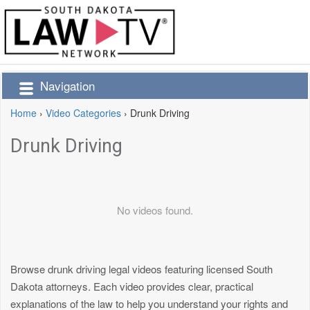
Navigation
Home
›
Video Categories
›
Drunk Driving
Drunk Driving
No videos found.
Browse drunk driving legal videos featuring licensed South
Dakota attorneys. Each video provides clear, practical
explanations of the law to help you understand your rights and