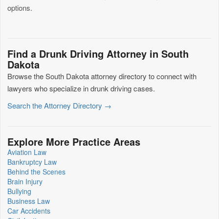
options.
Find a Drunk Driving Attorney in South
Dakota
Browse the South Dakota attorney directory to connect with
lawyers who specialize in drunk driving cases.
Search the Attorney Directory →
Explore More Practice Areas
Aviation Law
Bankruptcy Law
Behind the Scenes
Brain Injury
Bullying
Business Law
Car Accidents