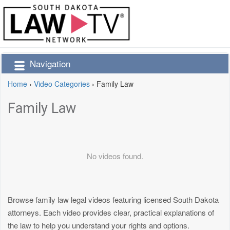
Navigation
Home
›
Video Categories
›
Family Law
Family Law
No videos found.
Browse family law legal videos featuring licensed South Dakota
attorneys. Each video provides clear, practical explanations of
the law to help you understand your rights and options.