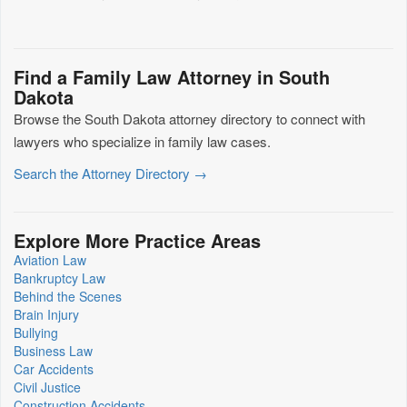
Find a Family Law Attorney in South
Dakota
Browse the South Dakota attorney directory to connect with
lawyers who specialize in family law cases.
Search the Attorney Directory →
Explore More Practice Areas
Aviation Law
Bankruptcy Law
Behind the Scenes
Brain Injury
Bullying
Business Law
Car Accidents
Civil Justice
Construction Accidents