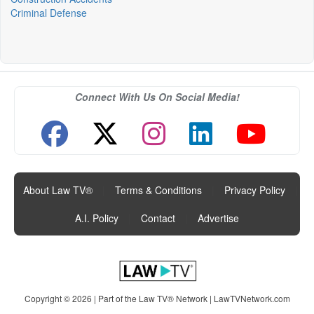
Criminal Defense
Connect With Us On Social Media!
About Law TV®
|
Terms & Conditions
|
Privacy Policy
|
A.I. Policy
|
Contact
|
Advertise
Copyright © 2026 | Part of the Law TV® Network |
LawTVNetwork.com